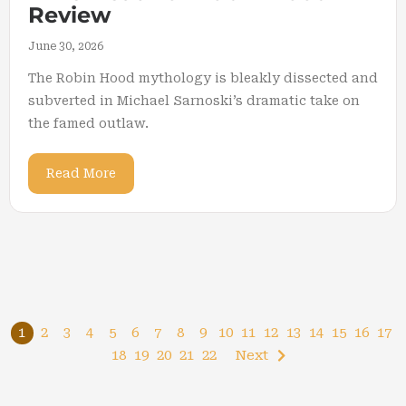
Review
June 30, 2026
The Robin Hood mythology is bleakly dissected and
subverted in Michael Sarnoski’s dramatic take on
the famed outlaw.
Read More
1
2
3
4
5
6
7
8
9
10
11
12
13
14
15
16
17
18
19
20
21
22
Next