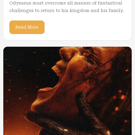
Odysseus must overcome all manner of fantastical
challenges to return to his kingdom and his family.
Read More