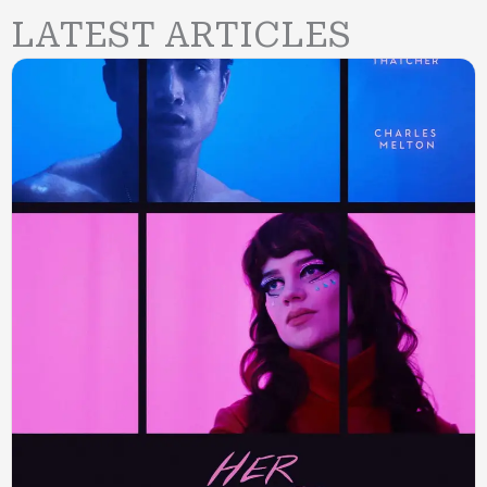
LATEST ARTICLES