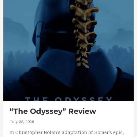
“The Odyssey” Review
July 22, 2026
In Christopher Nolan’s adaptation of Homer’s epic,