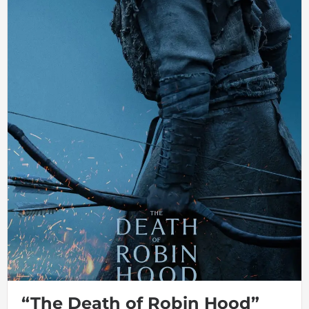
“The Death of Robin Hood”