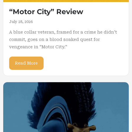
“Motor City” Review
July 28, 2026
A blue collar veteran, framed for a crime he didn’t
commit, goes on a blood soaked quest for
vengeance in “Motor City.”
Read More