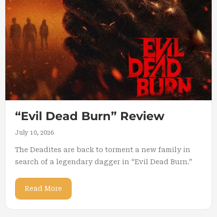
“Evil Dead Burn” Review
July 10, 2026
The Deadites are back to torment a new family in
search of a legendary dagger in “Evil Dead Burn.”
Read More