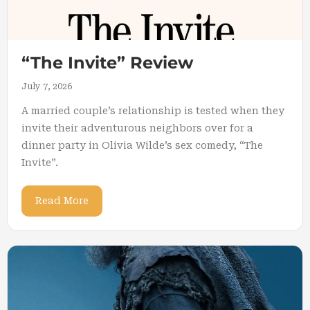
“The Invite” Review
July 7, 2026
A married couple’s relationship is tested when they
invite their adventurous neighbors over for a
dinner party in Olivia Wilde’s sex comedy, “The
Invite”.
Read More