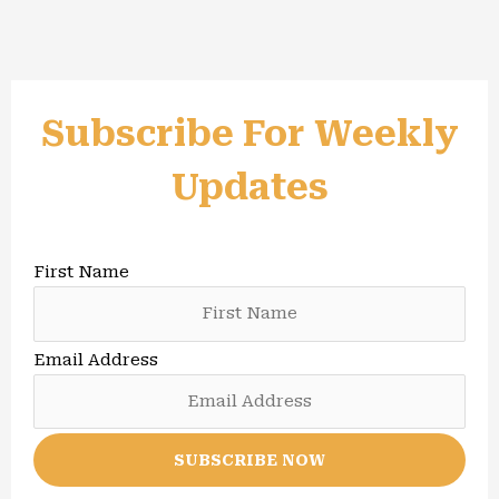
Subscribe For Weekly
Updates
First Name
Email Address