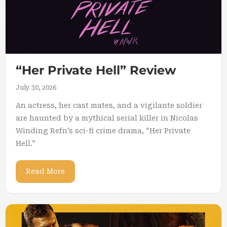
“Her Private Hell” Review
July 30, 2026
An actress, her cast mates, and a vigilante soldier
are haunted by a mythical serial killer in Nicolas
Winding Refn’s sci-fi crime drama, “Her Private
Hell.”
Read More